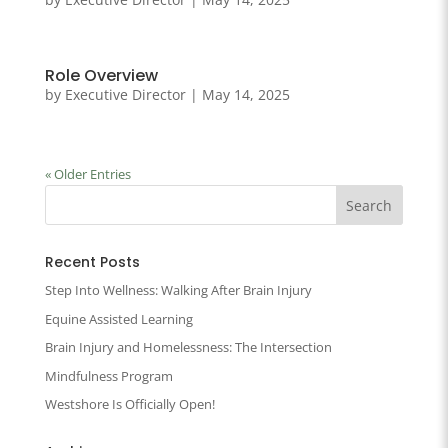
Role Overview
by
Executive Director
|
May 14, 2025
« Older Entries
Recent Posts
Step Into Wellness: Walking After Brain Injury
Equine Assisted Learning
Brain Injury and Homelessness: The Intersection
Mindfulness Program
Westshore Is Officially Open!