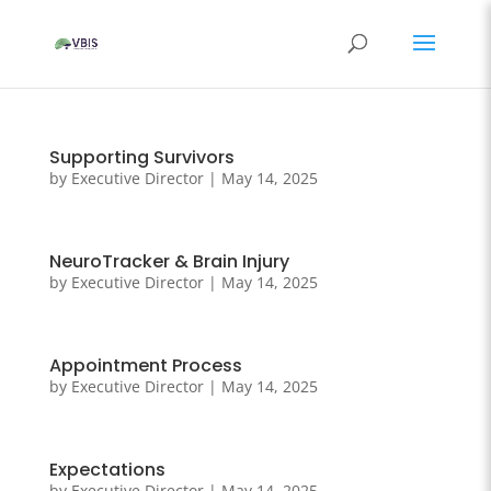
Supporting Survivors
by
Executive Director
|
May 14, 2025
NeuroTracker & Brain Injury
by
Executive Director
|
May 14, 2025
Appointment Process
by
Executive Director
|
May 14, 2025
Expectations
by
Executive Director
|
May 14, 2025