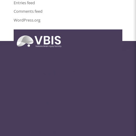
Entries feed
Comments feed
WordPress.org
NEWSLETTER
VOLUNTEER
DONATE