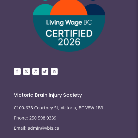
Victoria Brain Injury Society
C100-633 Courtney St, Victoria, BC V8W 1B9
Phone:
250 598 9339
Email:
admin@vbis.ca