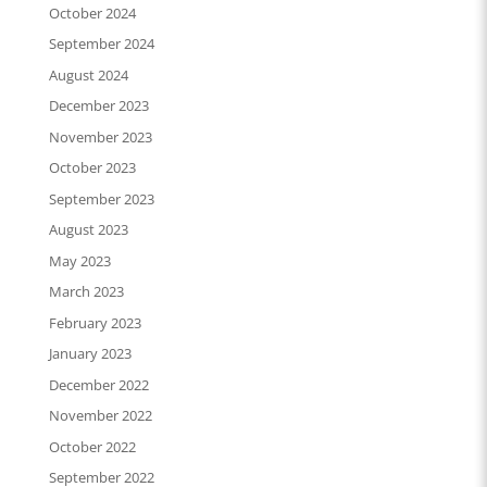
October 2024
September 2024
August 2024
December 2023
November 2023
October 2023
September 2023
August 2023
May 2023
March 2023
February 2023
January 2023
December 2022
November 2022
October 2022
September 2022