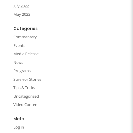
July 2022
May 2022
Categories
Commentary
Events
Media Release
News
Programs
Survivor Stories
Tips & Tricks
Uncategorized
Video Content
Meta
Log in