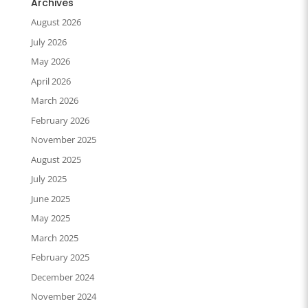
Archives
August 2026
July 2026
May 2026
April 2026
March 2026
February 2026
November 2025
August 2025
July 2025
June 2025
May 2025
March 2025
February 2025
December 2024
November 2024