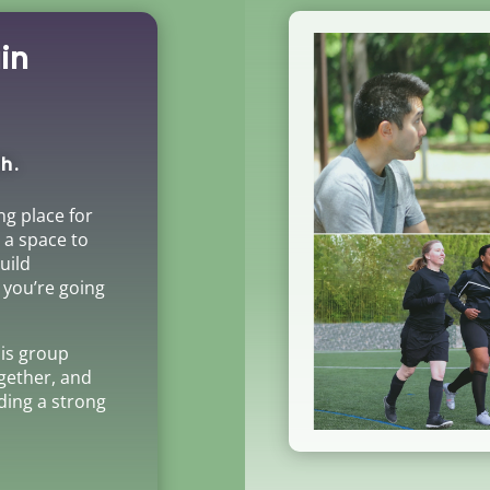
in
h.
ng place for
s a space to
uild
 you’re going
his group
gether, and
lding a strong