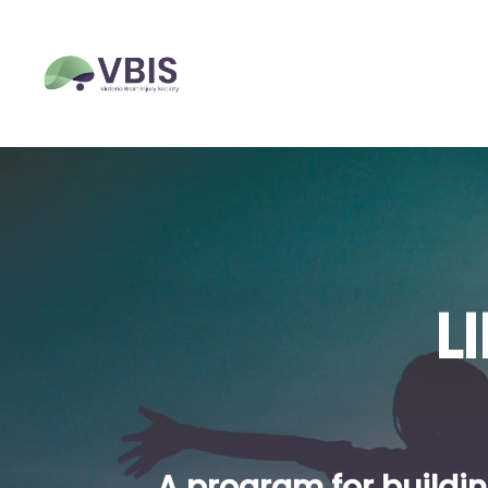
L
A program for buildin