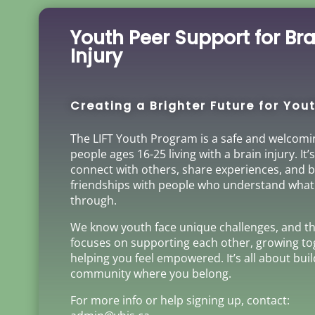
Youth Peer Support for Bra
Injury
Creating a Brighter Future for Yout
The LIFT Youth Program is a safe and welcomi
people ages 16-25 living with a brain injury. It’
connect with others, share experiences, and b
friendships with people who understand what
through.
We know youth face unique challenges, and t
focuses on supporting each other, growing to
helping you feel empowered. It’s all about bui
community where you belong.
For more info or help signing up, contact: