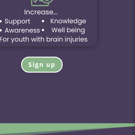
Sign up