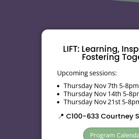
LIFT: Learning, Ins
Fostering Tog
Upcoming sessions:
Thursday Nov 7th 5-8pm
Thursday Nov 14th 5-8
Thursday Nov 21st 5-8p
📍
C100-633 Courtney St
Program Calend