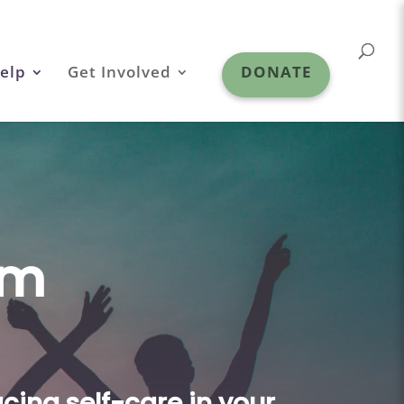
elp
Get Involved
DONATE
am
cing self-care in your