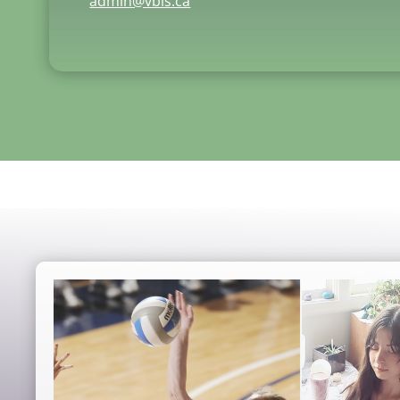
admin@vbis.ca