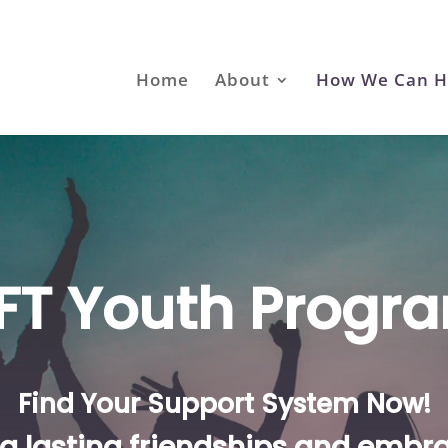
Home
About
How We Can H
IFT Youth Progr
Find Your Support System Now!
g lasting friendships and embra