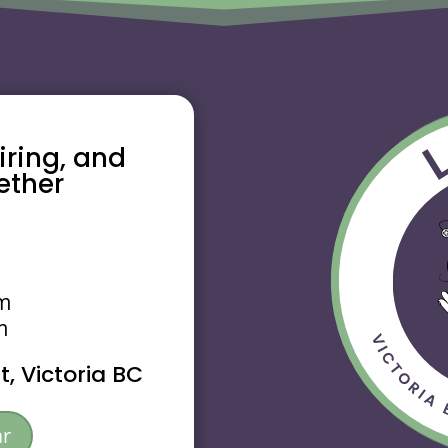
piring, and
ether
pm
m
, Victoria BC
ar