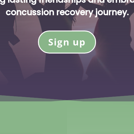
concussion recovery journey.
Sign up