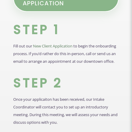
APPLICATION
STEP 1
Fill out our
New Client Application
to begin the onboarding
process. If you’d rather do this in-person, call or send us an
email to arrange an appointment at our downtown office.
STEP 2
Once your applicaiton has been received, our Intake
Coordinator will contact you to set up an introductory
meeting. During this meeting, we will assess your needs and
discuss options with you.