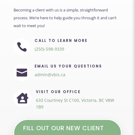
Becoming a client with us is a simple, straightforward
process. We’re here to help guide you through it and can’t
wait to meet you!
CALL TO LEARN MORE

(250)-598-9339
EMAIL US YOUR QUESTIONS

admin@vbis.ca
VISIT OUR OFFICE

633 Courtney St C100, Victoria, BC V8W
1B9
FILL OUT OUR NEW CLIENT