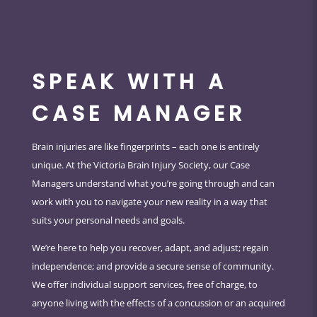
SPEAK WITH A
CASE MANAGER
Brain injuries are like fingerprints – each one is entirely
unique. At the Victoria Brain Injury Society, our Case
Managers understand what you’re going through and can
work with you to navigate your new reality in a way that
suits your personal needs and goals.
We’re here to help you recover, adapt, and adjust; regain
independence; and provide a secure sense of community.
We offer individual support services, free of charge, to
anyone living with the effects of a concussion or an acquired