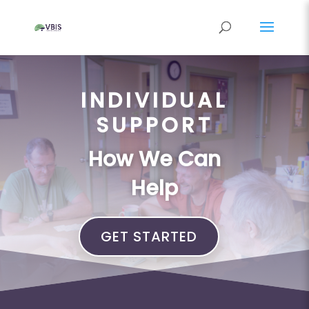
INDIVIDUAL
SUPPORT
How We Can
Help
GET STARTED