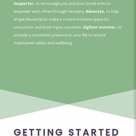
Supporter,
to encourage you and your loved ones to
empower each other through recovery.
Advocate,
to help
shape the world to make it a more inclusive space for
concussion and brain injury survivors.
Vigilant monitor,
to
provide a consistent presence in your life to ensure
maintained safety and wellbeing.
GETTING STARTED