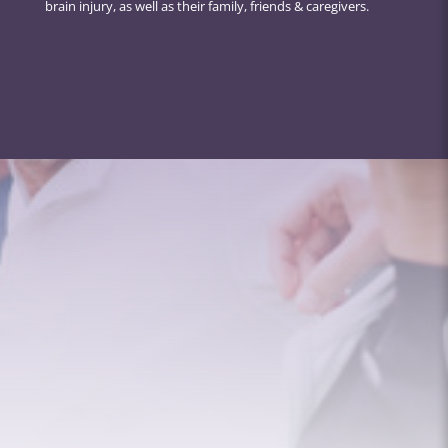
brain injury, as well as their family, friends & caregivers.