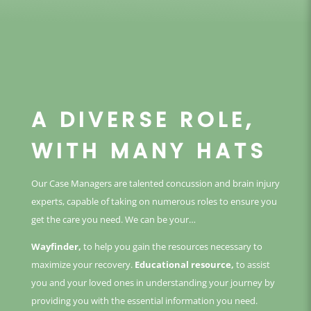
A DIVERSE ROLE,
WITH MANY HATS
Our Case Managers are talented concussion and brain injury
experts, capable of taking on numerous roles to ensure you
get the care you need. We can be your…
Wayfinder,
to help you gain the resources necessary to
maximize your recovery.
Educational resource,
to assist
you and your loved ones in understanding your journey by
providing you with the essential information you need.