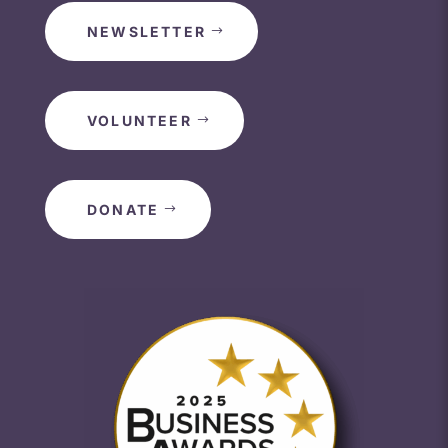
NEWSLETTER
VOLUNTEER
DONATE