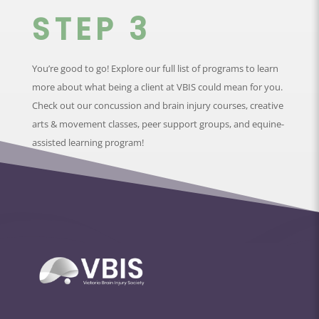
STEP 3
You’re good to go! Explore our full list of programs to learn
more about what being a client at VBIS could mean for you.
Check out our concussion and brain injury courses, creative
arts & movement classes, peer support groups, and equine-
assisted learning program!