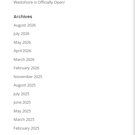
Westshore Is Officially Open!
Archives
August 2026
July 2026
May 2026
April 2026
March 2026
February 2026
November 2025
August 2025
July 2025
June 2025
May 2025
March 2025
February 2025