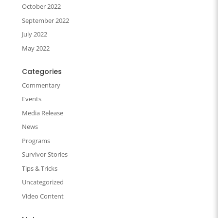
October 2022
September 2022
July 2022
May 2022
Categories
Commentary
Events
Media Release
News
Programs
Survivor Stories
Tips & Tricks
Uncategorized
Video Content