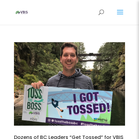
Dozens of BC Leaders “Get Tossed” for VBIS