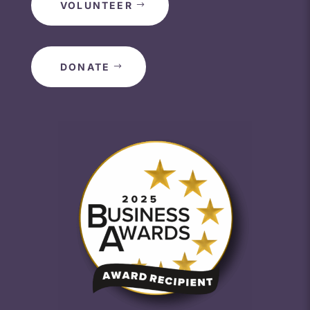
VOLUNTEER
DONATE