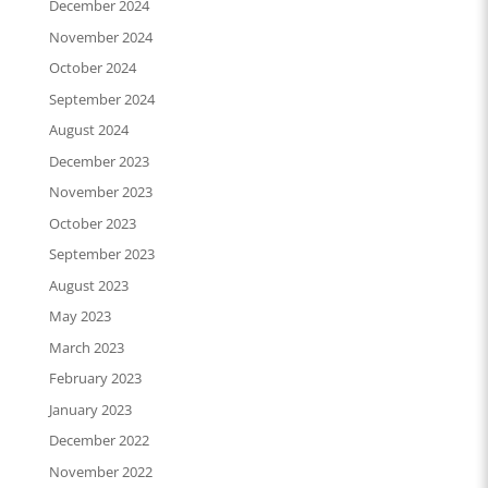
December 2024
November 2024
October 2024
September 2024
August 2024
December 2023
November 2023
October 2023
September 2023
August 2023
May 2023
March 2023
February 2023
January 2023
December 2022
November 2022