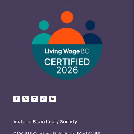
Victoria Brain Injury Society
C100-633 Courtney St, Victoria, BC V8W 1B9