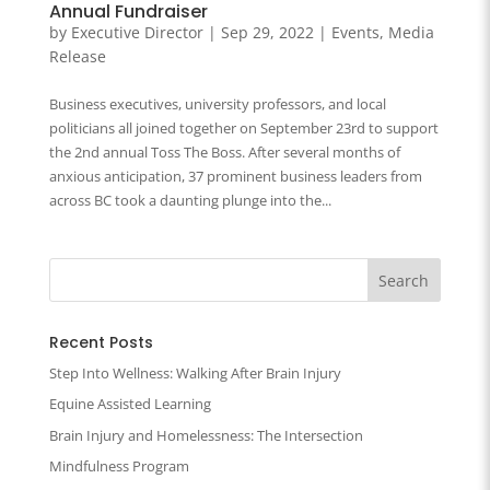
Annual Fundraiser
by
Executive Director
|
Sep 29, 2022
|
Events
,
Media
Release
Business executives, university professors, and local
politicians all joined together on September 23rd to support
the 2nd annual Toss The Boss. After several months of
anxious anticipation, 37 prominent business leaders from
across BC took a daunting plunge into the...
Recent Posts
Step Into Wellness: Walking After Brain Injury
Equine Assisted Learning
Brain Injury and Homelessness: The Intersection
Mindfulness Program