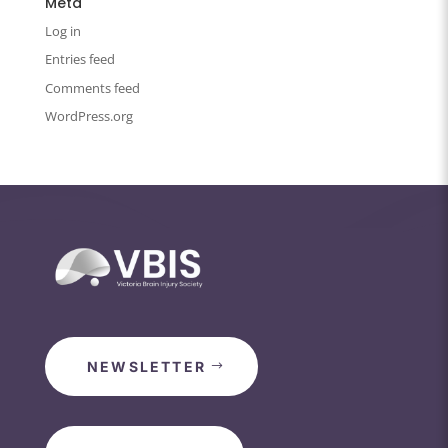
Meta
Log in
Entries feed
Comments feed
WordPress.org
NEWSLETTER