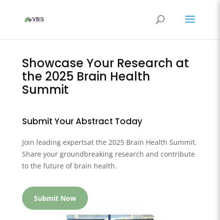
Showcase Your Research at
the 2025 Brain Health
Summit
Submit Your Abstract Today
Join leading expertsat the 2025 Brain Health Summit.
Share your groundbreaking research and contribute
to the future of brain health.
Submit Now