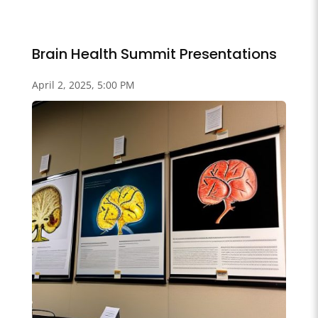
Brain Health Summit Presentations
April 2, 2025, 5:00 PM