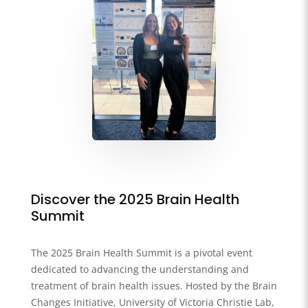
Discover the 2025 Brain Health
Summit
The 2025 Brain Health Summit is a pivotal event
dedicated to advancing the understanding and
treatment of brain health issues. Hosted by the Brain
Changes Initiative, University of Victoria Christie Lab,