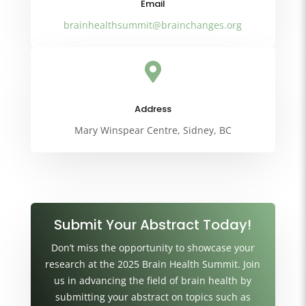
Email
brainhealthsummit@brainchanges.org

Address
Mary Winspear Centre, Sidney, BC
Submit Your Abstract Today!
Don’t miss the opportunity to showcase your
research at the 2025 Brain Health Summit. Join
us in advancing the field of brain health by
submitting your abstract on topics such as