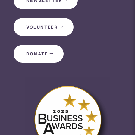
NEWSLETTER
VOLUNTEER
DONATE