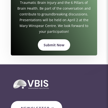
Traumatic Brain Injury and the 6 Pillars of
Brain Health. Be part of the conversation and
contribute to groundbreaking discussions.
Presentations will be held on April 2 at the
Mary Winspear Centre. We look forward to
your participation!
Submit Now