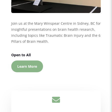
Join us at the Mary Winspear Centre in Sidney, BC for
insightful presentations on brain health research,
including topics like Traumatic Brain Injury and the 6
Pillars of Brain Health.
Open to All
Learn More
