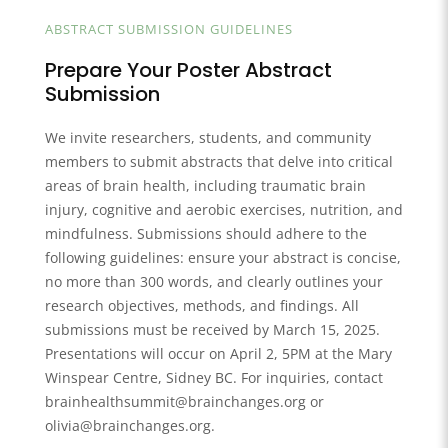
ABSTRACT SUBMISSION GUIDELINES
Prepare Your Poster Abstract
Submission
We invite researchers, students, and community
members to submit abstracts that delve into critical
areas of brain health, including traumatic brain
injury, cognitive and aerobic exercises, nutrition, and
mindfulness. Submissions should adhere to the
following guidelines: ensure your abstract is concise,
no more than 300 words, and clearly outlines your
research objectives, methods, and findings. All
submissions must be received by March 15, 2025.
Presentations will occur on April 2, 5PM at the Mary
Winspear Centre, Sidney BC. For inquiries, contact
brainhealthsummit@brainchanges.org or
olivia@brainchanges.org.