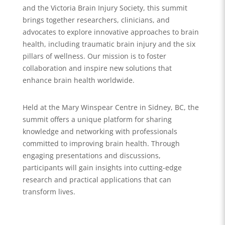
and the Victoria Brain Injury Society, this summit
brings together researchers, clinicians, and
advocates to explore innovative approaches to brain
health, including traumatic brain injury and the six
pillars of wellness. Our mission is to foster
collaboration and inspire new solutions that
enhance brain health worldwide.
Held at the Mary Winspear Centre in Sidney, BC, the
summit offers a unique platform for sharing
knowledge and networking with professionals
committed to improving brain health. Through
engaging presentations and discussions,
participants will gain insights into cutting-edge
research and practical applications that can
transform lives.