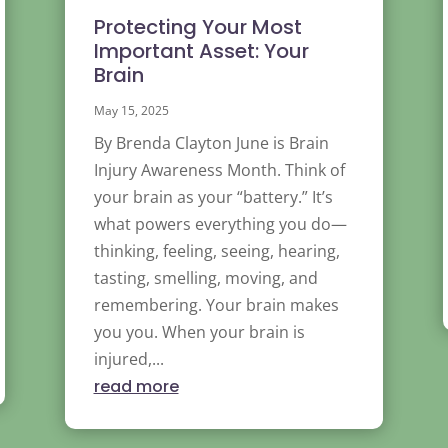
Protecting Your Most
Important Asset: Your
Brain
May 15, 2025
By Brenda Clayton June is Brain
Injury Awareness Month. Think of
your brain as your “battery.” It’s
what powers everything you do—
thinking, feeling, seeing, hearing,
tasting, smelling, moving, and
remembering. Your brain makes
you you. When your brain is
injured,...
read more