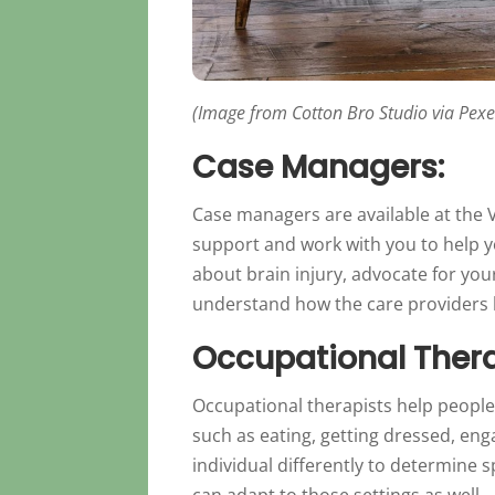
(Image from Cotton Bro Studio via Pexe
Case Managers:
Case managers are available at the V
support and work with you to help 
about brain injury, advocate for you
understand how the care providers li
Occupational Thera
Occupational therapists help people
such as eating, getting dressed, e
individual differently to determine 
can adapt to those settings as well.