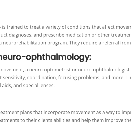
o is trained to treat a variety of conditions that affect mo
nduct diagnoses, and prescribe medication or other treatmen
n a neurorehabilitation program. They require a referral from
neuro-ophthalmology:
eye movement, a neuro-optometrist or neuro-ophthalmologist 
t sensitivity, coordination, focusing problems, and more. The
 aids, and special lenses.
 treatment plans that incorporate movement as a way to imp
reatments to their clients abilities and help them improve t