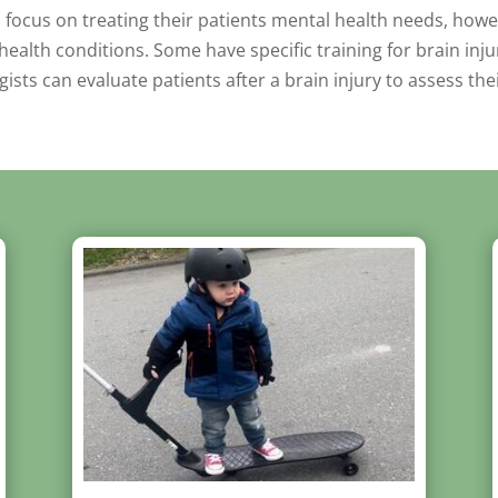
s focus on treating their patients mental health needs, howe
ealth conditions. Some have specific training for brain inju
sts can evaluate patients after a brain injury to assess th