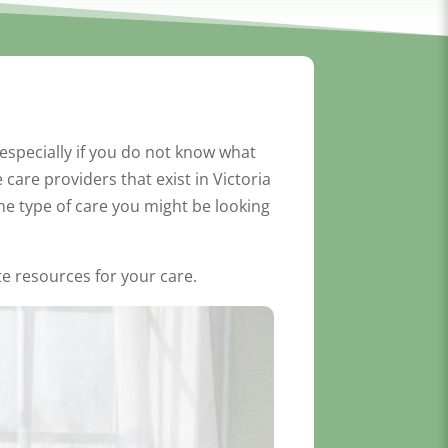
especially if you do not know what
care providers that exist in Victoria
he type of care you might be looking
ate resources for your care.