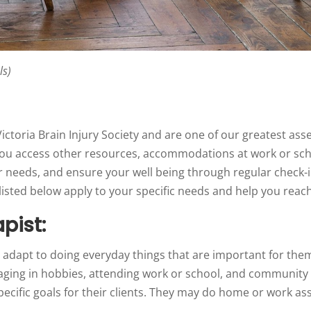
ls)
ictoria Brain Injury Society and are one of our greatest as
you access other resources, accommodations at work or sch
r needs, and ensure your well being through regular check-i
sted below apply to your specific needs and help you reach 
pist:
 adapt to doing everyday things that are important for them
ngaging in hobbies, attending work or school, and communit
specific goals for their clients. They may do home or work 