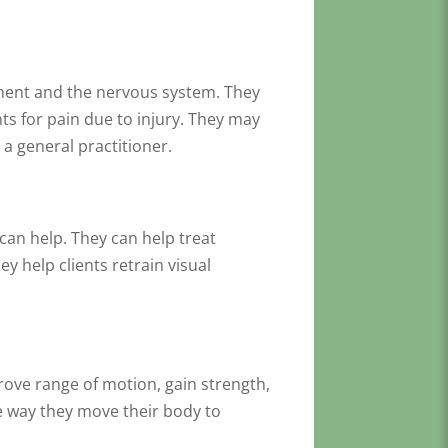
vement and the nervous system. They
ts for pain due to injury. They may
 a general practitioner.
can help. They can help treat
y help clients retrain visual
rove range of motion, gain strength,
he way they move their body to