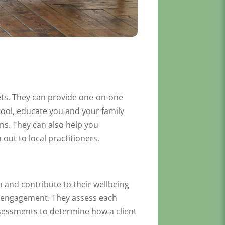
sets. They can provide one-on-one
ool, educate you and your family
ns. They can also help you
out to local practitioners.
 and contribute to their wellbeing
y engagement. They assess each
assessments to determine how a client