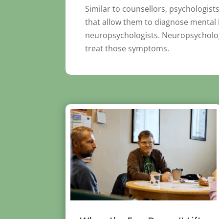
Similar to counsellors, psychologist
that allow them to diagnose mental h
neuropsychologists. Neuropsychologi
treat those symptoms.