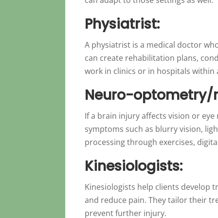
Physiatrist:
A physiatrist is a medical doctor wh
can create rehabilitation plans, co
work in clinics or in hospitals withi
Neuro-optometry/
If a brain injury affects vision or 
symptoms such as blurry vision, ligh
processing through exercises, digital
Kinesiologists:
Kinesiologists help clients develop
and reduce pain. They tailor their t
prevent further injury.