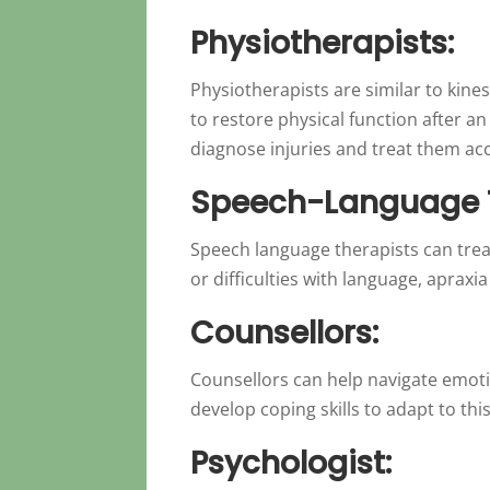
Physiotherapists:
Physiotherapists are similar to kine
to restore physical function after a
diagnose injuries and treat them ac
Speech-Language T
Speech language therapists can treat
or difficulties with language, apraxia
Counsellors:
Counsellors can help navigate emotio
develop coping skills to adapt to thi
Psychologist: