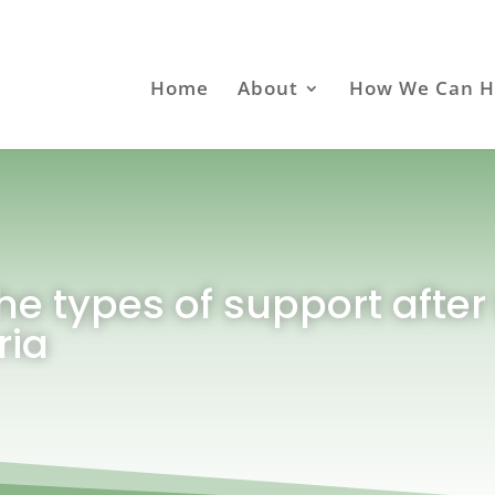
Home
About
How We Can H
he types of support after 
ria