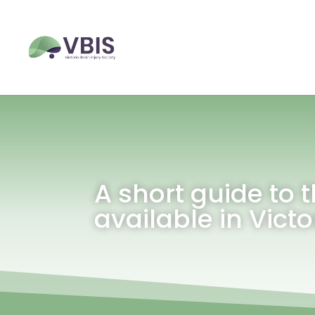
A short guide to t
available in Victo