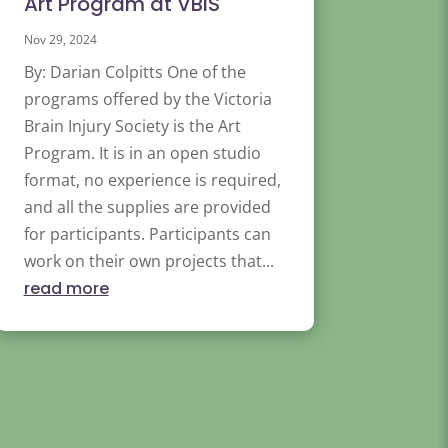
Art Program at VBIS
Nov 29, 2024
By: Darian Colpitts One of the
programs offered by the Victoria
Brain Injury Society is the Art
Program. It is in an open studio
format, no experience is required,
and all the supplies are provided
for participants. Participants can
work on their own projects that...
read more