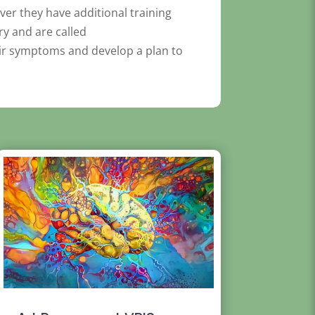
ver they have additional training
ry and are called
eir symptoms and develop a plan to