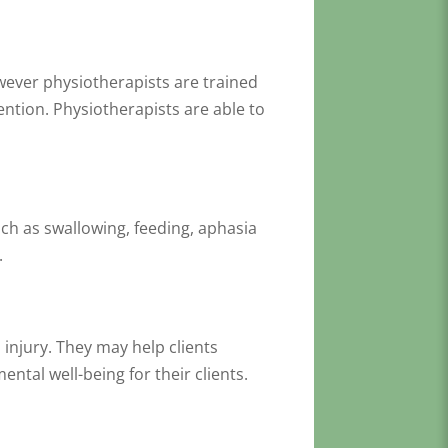
owever physiotherapists are trained
ntion. Physiotherapists are able to
uch as swallowing, feeding, aphasia
s.
injury. They may help clients
ental well-being for their clients.