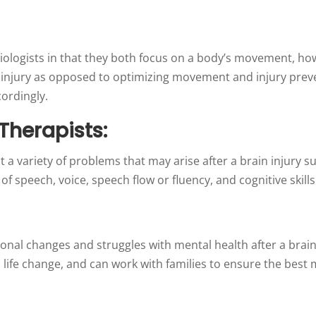
siologists in that they both focus on a body’s movement, h
n injury as opposed to optimizing movement and injury preve
cordingly.
herapists:
 a variety of problems that may arise after a brain injury s
 of speech, voice, speech flow or fluency, and cognitive skill
nal changes and struggles with mental health after a brain 
s life change, and can work with families to ensure the best m