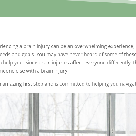
riencing a brain injury can be an overwhelming experience, 
 needs and goals. You may have never heard of some of these 
elp you. Since brain injuries affect everyone differently, t
omeone else with a brain injury.
 an amazing first step and is committed to helping you navig