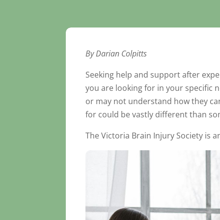
By Darian Colpitts
Seeking help and support after expe
you are looking for in your specific
or may not understand how they can h
for could be vastly different than s
The Victoria Brain Injury Society is