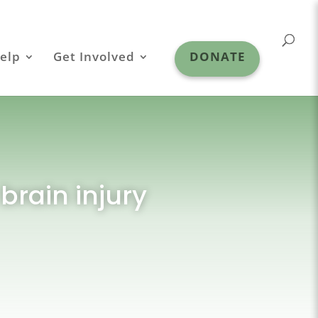
elp
Get Involved
DONATE
brain injury