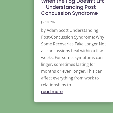
When the Fog Doesn’t Lift
– Understanding Post-
Concussion Syndrome
Jul 10, 2025
by Adam Scott Understanding
Post-Concussion Syndrome: Why
Some Recoveries Take Longer Not
all concussions heal within a few
weeks. For some, symptoms can
linger, sometimes lasting for
months or even longer. This can
affect everything from work to
relationships to...
read more